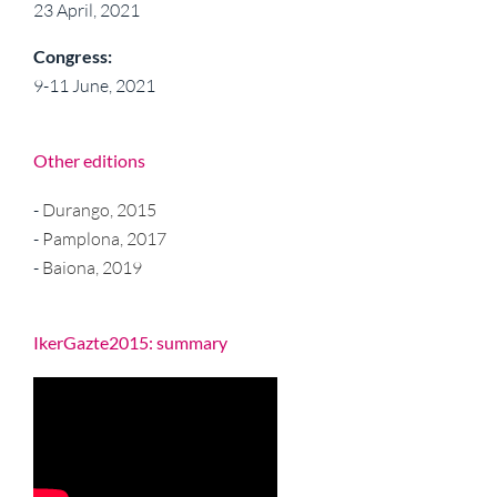
23 April, 2021
Congress:
9-11 June, 2021
Other editions
-
Durango, 2015
-
Pamplona, 2017
-
Baiona, 2019
IkerGazte2015: summary