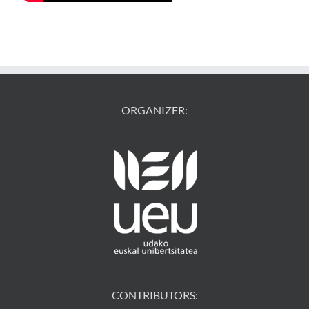
ORGANIZER:
CONTRIBUTORS: