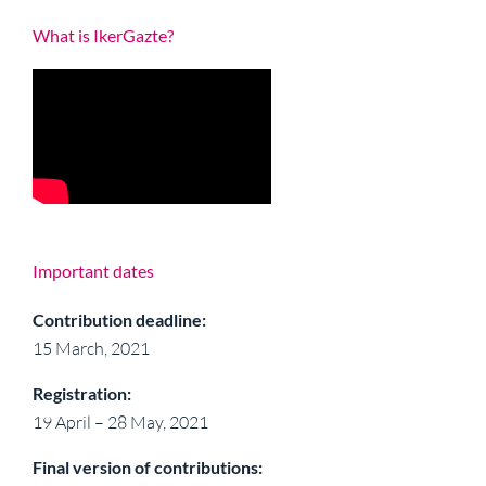
What is IkerGazte?
Important dates
Contribution deadline:
15 March, 2021
Registration:
19 April – 28 May, 2021
Final version of contributions: