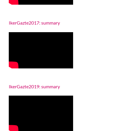
IkerGazte2017: summary
IkerGazte2019: summary