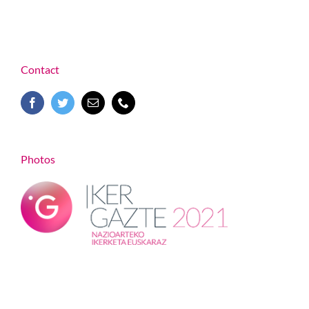
Contact
Photos