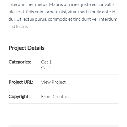
interdum nec metus. Mauris ultricies, justo eu convallis
placerat, felis enim ornare nisi, vitae mattis nulla ante id
dui. Ut lectus purus, commodo et tincidunt vel, interdum
sed lectus.
Project Details
Categories:
Cat 1
Cat 2
Project URL:
View Project
Copyright:
From Creattica