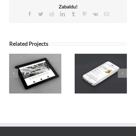
Zabaldu!
Facebook
Twitter
Reddit
LinkedIn
Tumblr
Pinterest
Vk
Email
Related Projects
Mauris Fringilla
Proin Sodales
Voluts
Quam