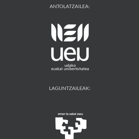
ANTOLATZAILEA:
LAGUNTZAILEAK: