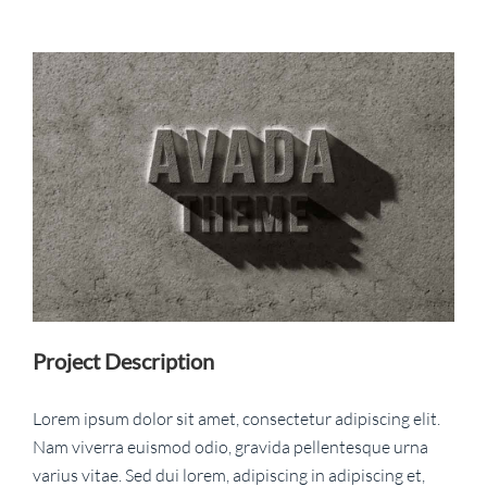
View
Larger
Image
Project Description
Lorem ipsum dolor sit amet, consectetur adipiscing elit.
Nam viverra euismod odio, gravida pellentesque urna
varius vitae. Sed dui lorem, adipiscing in adipiscing et,